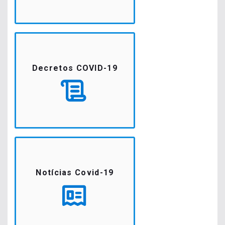
Decretos COVID-19
Notícias Covid-19