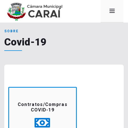
SOBRE
Covid-19
Contratos/Compras
COVID-19