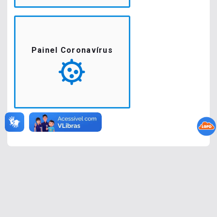
Painel Coronavírus